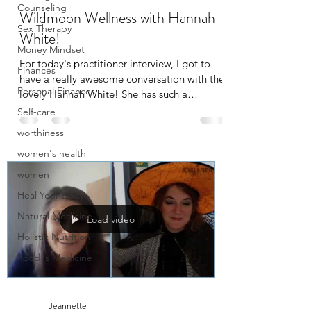
Counseling
Wildmoon Wellness with Hannah
Sex Therapy
White!
Money Mindset
For today's practitioner interview, I got to
Finances
have a really awesome conversation with the
Personal Finances
lovely Hannah White! She has such a
beautiful...
Self-care
worthiness
women's health
women
Heal Your Body
Natural Medicine
Load video
Holistic Nutrition
Food is Medicine
Jeannette