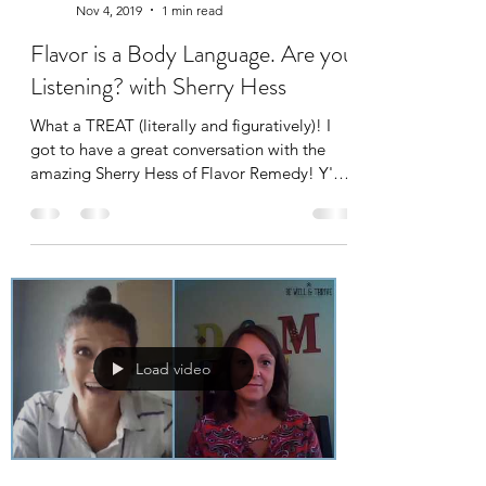
Nov 4, 2019
1 min read
Flavor is a Body Language. Are you
Listening? with Sherry Hess
What a TREAT (literally and figuratively)! I
got to have a great conversation with the
amazing Sherry Hess of Flavor Remedy! Y'all,
I...
Load video