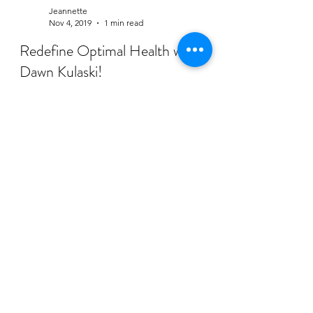
Jeannette
Nov 4, 2019
1 min read
Redefine Optimal Health with
Dawn Kulaski!
This week, I had the honor of chatting with
the amazing Dawn Kulaski of Catalyst Family
Health! She is a natural healthcare provider
who...
Subscribe Form
Submit