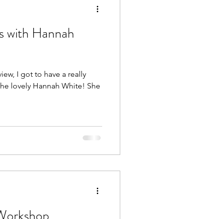
s with Hannah
Heal Your Body
iew, I got to have a really
he lovely Hannah White! She
(Workshop