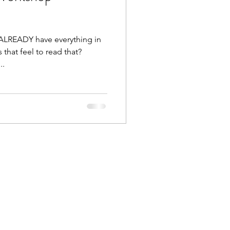
 ALREADY have everything in
that feel to read that?
..