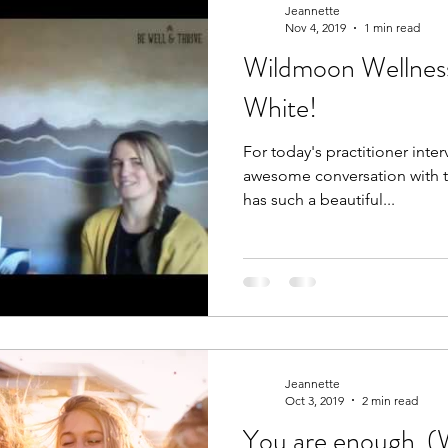
Jeannette
Nov 4, 2019
1 min read
Wildmoon Wellnes
care
worthiness
women's health
women
White!
For today's practitioner interv
ic Nutrition
Food is Medicine
awesome conversation with t
has such a beautiful...
Jeannette
Oct 3, 2019
2 min read
You are enough. 