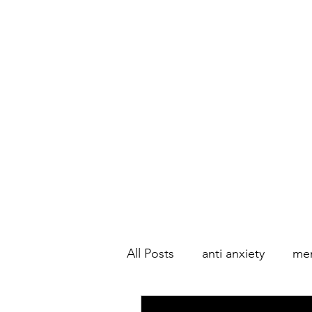
All Posts
anti anxiety
men
Couple's Therapy
Marri