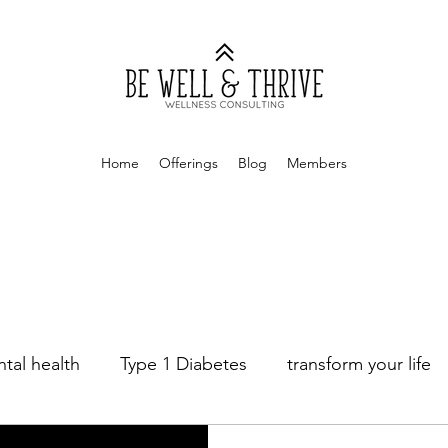
Home
Offerings
Blog
Members
tal health
Type 1 Diabetes
transform your life
age Counseling
Sex Therapy
Money Mindset