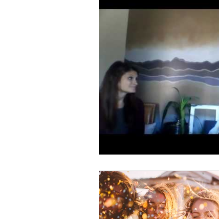
Personal Finances
Self-
Natural Medicine
Holist