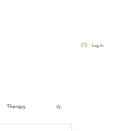
Log In
Therapy
Finances