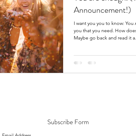
Announcement!)
I want you you to know: You
you that you need. How does 
Maybe go back and read it a.
Subscribe Form