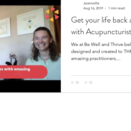
Jeannette
Aug 16, 2019
1 min read
Get your life back 
care
worthiness
women's health
women
with Acupuncturis
We at Be Well and Thrive bel
ic Nutrition
Food is Medicine
designed and created to THR
amazing practitioners,...