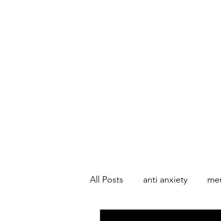
All Posts
anti anxiety
men
Couple's Therapy
Marri