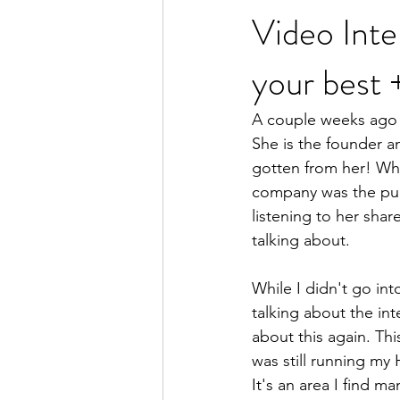
Video Inte
your be
women's health
women
A couple weeks ago 
She is the founder a
gotten from her! Whil
company was the pure
listening to her shar
talking about. 
While I didn't go into
talking about the int
about this again. Thi
was still running my
It's an area I find m