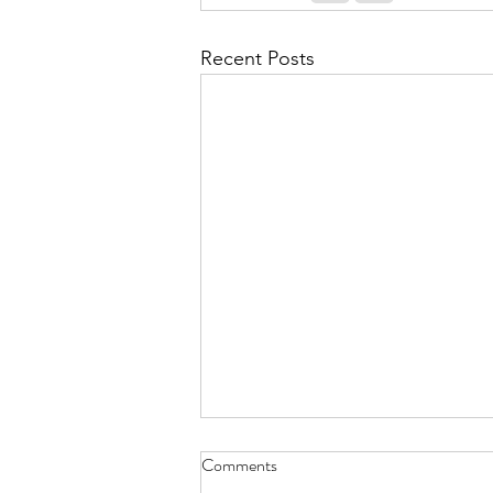
Recent Posts
Comments