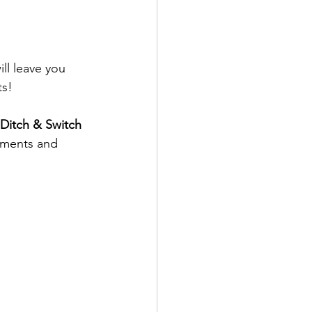
ll leave you 
ts!
 Ditch & Switch 
ements and 
 