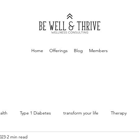
Home
Offerings
Blog
Members
alth
Type 1 Diabetes
transform your life
Therapy
023
2 min read
rapy
Money Mindset
Finances
Personal Finances