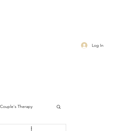
Log In
Couple's Therapy
Self-care
worthiness