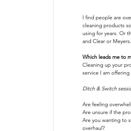
I find people are ov
cleaning products so
using for years. Or 
and Clear or Meyers.
Which leads me to 
Cleaning up your pr
service I am offering
Ditch & Switch sessi
Are feeling overwhel
Are unsure if the pr
Are you wanting to st
overhaul? 