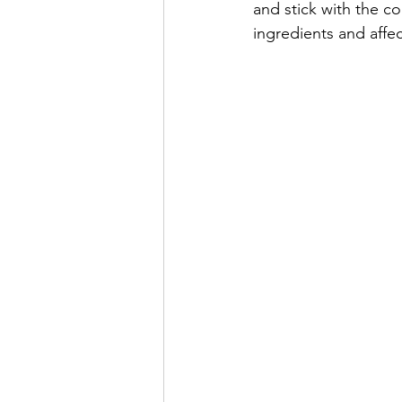
and stick with the co
ingredients and affec