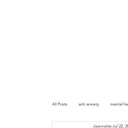
All Posts
anti anxiety
mental he
Jeannette
Jul 22, 2
Marriage Counseling
Sex The