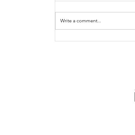
Write a comment...
Normal vs Common: Kid Food