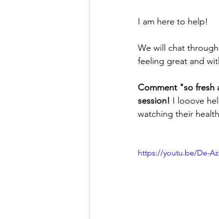
I am here to help! 
We will chat through
feeling great and wi
Comment "so fresh an
session!
 I looove he
watching their healt
https://youtu.be/De-