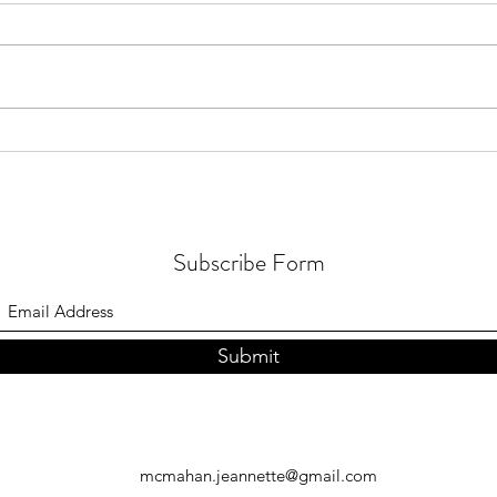
Healthy in the Sun: drop the fear
4 (un
& get out there!
with 
Subscribe Form
Submit
mcmahan.jeannette@gmail.com