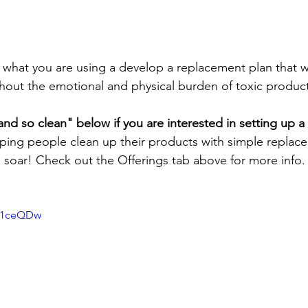
 what you are using a develop a replacement plan that wi
thout the emotional and physical burden of toxic produc
d so clean" below if you are interested in setting up a
lping people clean up their products with simple replac
h soar! Check out the Offerings tab above for more info.
Az1ceQDw