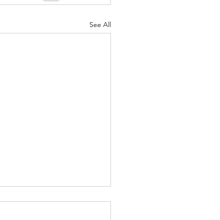
See All