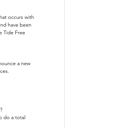
at occurs with 
 and have been 
e Tide Free 
nnounce a new 
ces. 
y?
 do a total 