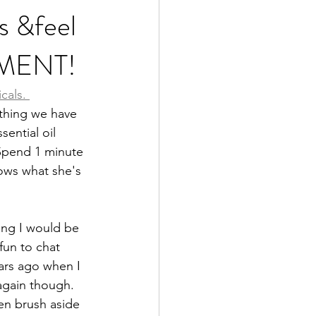
s &feel
EMENT!
od is Medicine
icals
. 
thing we have 
ential oil 
 Spend 1 minute 
nows what she's 
ing I would be 
fun to chat 
ears ago when I 
again though. 
en brush aside 