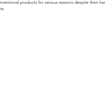
nventional products for various reasons despite their ha
ts. 