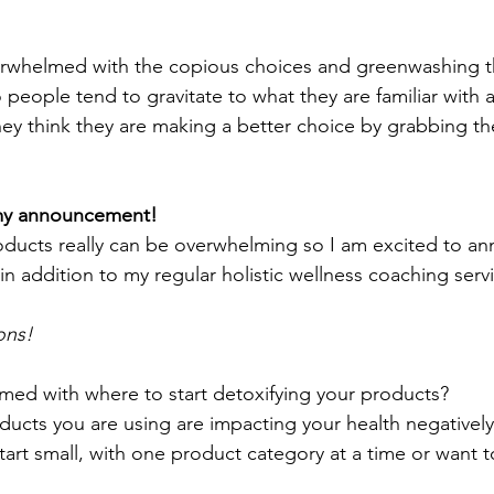
erwhelmed with the copious choices and greenwashing th
 people tend to gravitate to what they are familiar with
they think they are making a better choice by grabbing th
 
my announcement! 
oducts really can be overwhelming so I am excited to a
 in addition to my regular holistic wellness coaching servi
ons!
med with where to start detoxifying your products? 
oducts you are using are impacting your health negativel
art small, with one product category at a time or want to