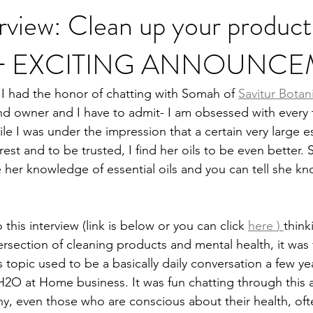
rview: Clean up your product
st + EXCITING ANNOUNC
Heal Your Body
Natural Medicine
Holistic Nutrition
Fo
I had the honor of chatting with Somah of 
Savitur Botan
nd owner and I have to admit- I am obsessed with every 
e I was under the impression that a certain very large ess
st and to be trusted, I find her oils to be even better.
e her knowledge of essential oils and you can tell she k
 this interview (link is below or you can click
here 
) 
think
ersection of cleaning products and mental health, it was 
s topic used to be a basically daily conversation a few y
 H2O at Home business. It was fun chatting through this 
any, even those who are conscious about their health, oft