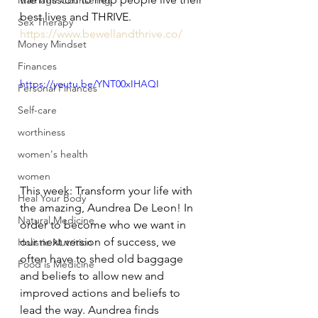
Marriage Counseling
best lives and THRIVE. 
Sex Therapy
https://www.bewellandthrive.co/
Money Mindset
Finances
https://youtu.be/YNT00xIHAQI
Personal Finances
Self-care
worthiness
women's health
women
This week: Transform your life with 
Heal Your Body
the amazing, Aundrea De Leon! In 
Natural Medicine
order to become who we want in 
our next version of success, we 
Holistic Nutrition
often have to shed old baggage 
Food is Medicine
and beliefs to allow new and 
improved actions and beliefs to 
lead the way. Aundrea finds 