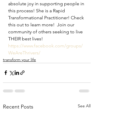
absolute joy in supporting people in 
this process! She is a Rapid 
Transformational Practitioner! Check 
this out to learn more!  Join our 
community of others seeking to live 
THEIR best lives!  
https://www.facebook.com/groups/
WeAreThrivers/
transform your life
See All
Recent Posts