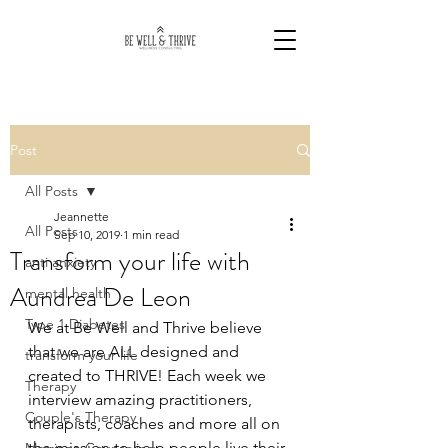
Post
All Posts
Jeannette
All Posts
Sep 10, 2019
1 min read
Transform your life with
anti anxiety
Aundrea De Leon
mental health
Type 1 Diabetes
We at Be Well and Thrive believe 
that we are ALL designed and 
transform your life
created to THRIVE! Each week we 
Therapy
interview amazing practitioners, 
Couple's Therapy
therapists, coaches and more all on 
the mission to help people live their 