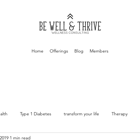
Home
Offerings
Blog
Members
alth
Type 1 Diabetes
transform your life
Therapy
2019
1 min read
rapy
Money Mindset
Finances
Personal Finances