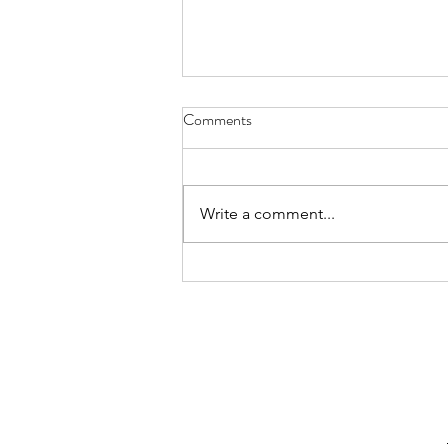
Comments
Write a comment...
Normal vs Common: Kid Food