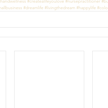
thandwellness
#createalifeyoulove
#nursepractitioner
#bu
allbusiness
#dreamlife
#livingthedream
#happylife
#colo