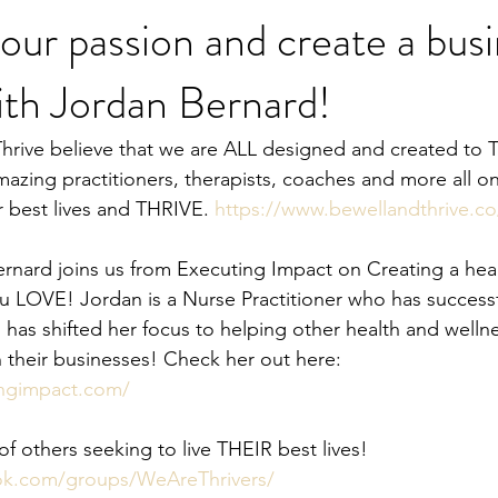
our passion and create a bus
ith Jordan Bernard!
Heal Your Body
Natural Medicine
Holistic Nutrition
Fo
azing practitioners, therapists, coaches and more all on
r best lives and THRIVE. 
https://www.bewellandthrive.co
rnard joins us from Executing Impact on Creating a hea
u LOVE! Jordan is a Nurse Practitioner who has successfu
 has shifted her focus to helping other health and welln
in their businesses! Check her out here: 
ingimpact.com/
 others seeking to live THEIR best lives!   
ok.com/groups/WeAreThrivers/