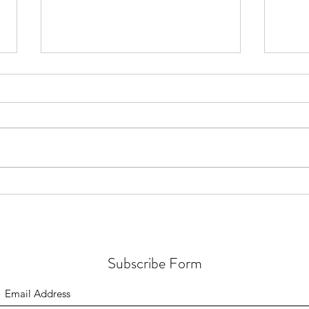
Video Interview: Clean up your
Healt
products &feel your best +
& get
EXCITING
ANNOUNCEMENT!
Subscribe Form