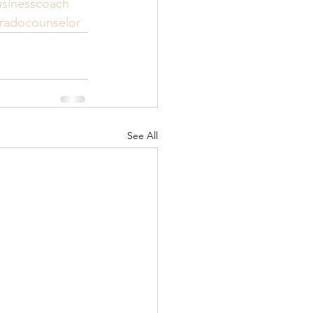
sinesscoach
radocounselor
See All