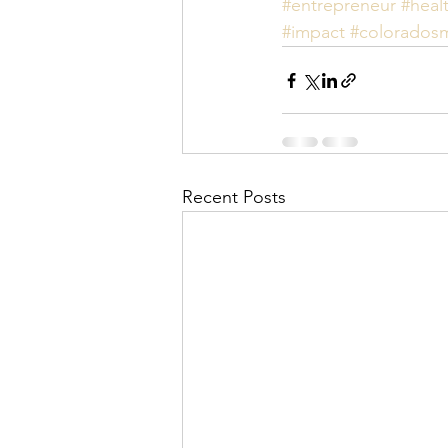
#entrepreneur
#heal
#impact
#coloradosm
Recent Posts