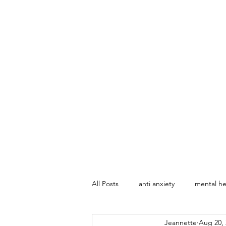
All Posts
anti anxiety
mental he
Jeannette
Aug 20, 
Marriage Counseling
Sex The