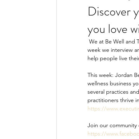
Discover y
you love w
women's health
women
 We at Be Well and Thrive believe that we are ALL designed and created to THRIVE! Each 
week we interview am
help people live thei
This week: Jordan Be
wellness business yo
several practices and
practitioners thrive 
https://www.execut
Join our community of
https://www.facebo