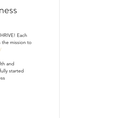
iness
od is Medicine
 the mission to 
/
lth and 
lly started 
ess 