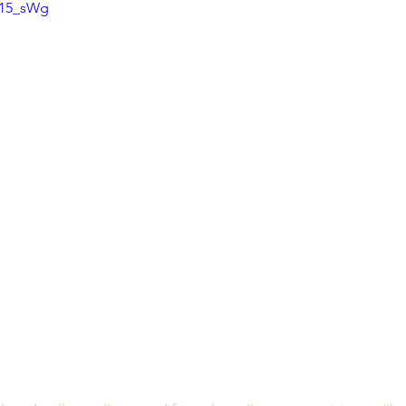
v15_sWg