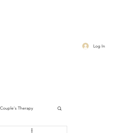
Log In
Couple's Therapy
Self-care
worthiness