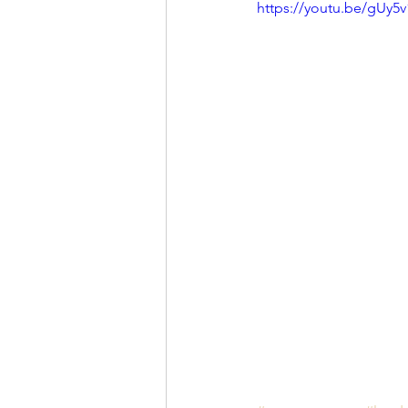
https://youtu.be/gUy5