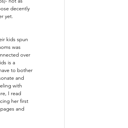
ps)- not as 
ose decently 
r yet. 
ir kids spun 
 moms was 
onnected over 
ds is a 
have to bother 
esonate and 
eling with 
e, I read 
ing her first 
 pages and 