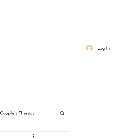
Log In
Couple's Therapy
Self-care
worthiness