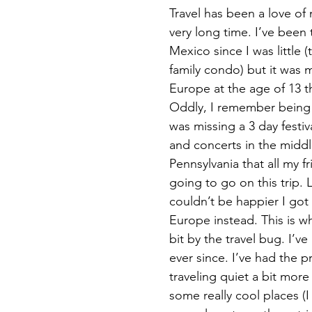
Travel has been a love of 
very long time. I’ve been 
Mexico since I was little 
family condo) but it was my
Europe at the age of 13 tha
Oddly, I remember being 
was missing a 3 day festiv
and concerts in the midd
Pennsylvania that all my fr
going to go on this trip. 
couldn’t be happier I got
Europe instead. This is whe
bit by the travel bug. I’
ever since. I’ve had the pr
traveling quiet a bit more
some really cool places (I