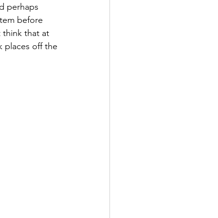
nd perhaps 
stem before 
think that at 
k places off the 