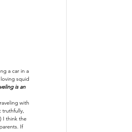
ng a car in a 
loving squid 
veling is an 
raveling with 
 truthfully, 
) I think the 
arents. If 