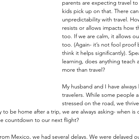
parents are expecting travel to 
kids pick up on that. There can 
unpredictability with travel. Ho
resists or allows impacts how th
too. If we are calm, it allows ou
too. (Again- it’s not fool proof b
think it helps significantly). Sp
learning, does anything teach a c
more than travel?   
My husband and I have always 
travelers. While some people a
stressed on the road, we thrive 
 to be home after a trip, we are always asking- when is 
e countdown to our next flight? 
 from Mexico, we had several delays. We were delayed o