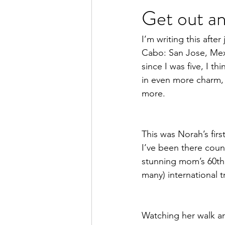
Get out an
women's health
women
I’m writing this afte
Cabo: San Jose, Mexi
since I was five, I th
in even more charm, 
more. 
This was Norah’s fir
I’ve been there count
stunning mom’s 60th 
many) international 
Watching her walk ar