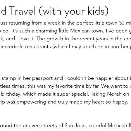
d Travel (with your kids)
Heal Your Body
Natural Medicine
Holistic Nutrition
Fo
r just returning from a week in the perfect little town 30 m
co. It’s such a charming little Mexican town. I’ve been 
ink, and I love it. The growth In the recent years in the a
incredible restaurants (which I may touch on in another 
st stamp in her passport and I couldn’t be happier about 
less times, this was my favorite time by far. We went to
birthday, which made it super special. Taking Norah on he
trip was empowering and truly made my heart so happy. 
ound the uneven streets of San Jose, colorful Mexican fl