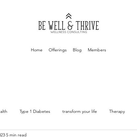
Home
Offerings
Blog
Members
alth
Type 1 Diabetes
transform your life
Therapy
023
5 min read
rapy
Money Mindset
Finances
Personal Finances