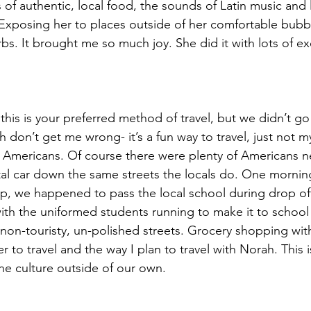
s of authentic, local food, the sounds of Latin music and
Exposing her to places outside of her comfortable bubbl
bs. It brought me so much joy. She did it with lots of e
his is your preferred method of travel, but we didn’t go 
ch don’t get me wrong- it’s a fun way to travel, just not m
Americans. Of course there were plenty of Americans ne
tal car down the same streets the locals do. One mornin
op, we happened to pass the local school during drop o
with the uniformed students running to make it to school
non-touristy, un-polished streets. Grocery shopping with
fer to travel and the way I plan to travel with Norah. This
 the culture outside of our own. 