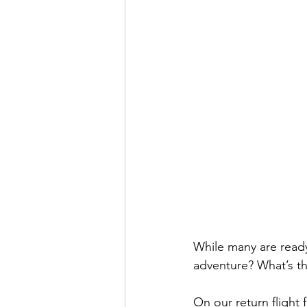
While many are ready
adventure? What’s th
On our return flight