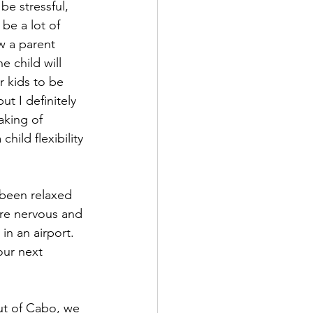
be stressful, 
be a lot of 
w a parent 
e child will 
r kids to be 
ut I definitely 
eaking of 
hild flexibility 
been relaxed 
re nervous and 
in an airport. 
our next 
ut of Cabo, we 