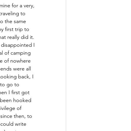
mine for a very, 
traveling to 
(to the same 
 first trip to 
t really did it. 
disappointed I 
al of camping 
le of nowhere 
iends were all 
Looking back, I 
 to go to 
n I first got 
ve been hooked 
ivilege of 
 since then, to 
 could write 