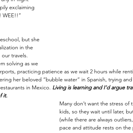
pily exclaiming 
! WEE!!” 
eschool, but she 
ization in the 
 our travels. 
em solving as we 
irports, practicing patience as we wait 2 hours while renti
ering her beloved “bubble water” in Spanish, trying and 
restaurants in Mexico. 
Living is learning and I’d argue tra
it. 
Many don’t want the stress of t
kids, so they wait until later, but
(while there are always outliers,
pace and attitude rests on the p