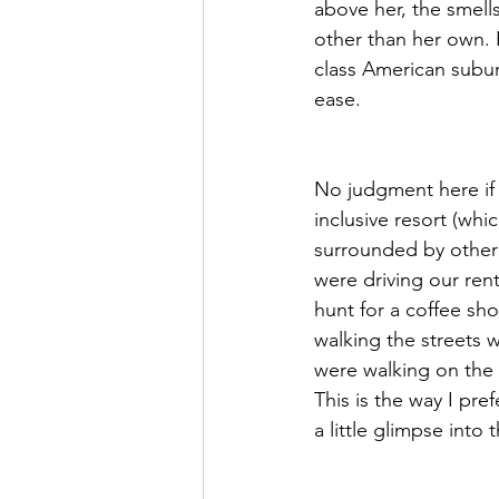
above her, the smell
other than her own. 
class American subur
ease. 
No judgment here if t
inclusive resort (whi
surrounded by other 
were driving our ren
hunt for a coffee sh
walking the streets 
were walking on the 
This is the way I pre
a little glimpse into