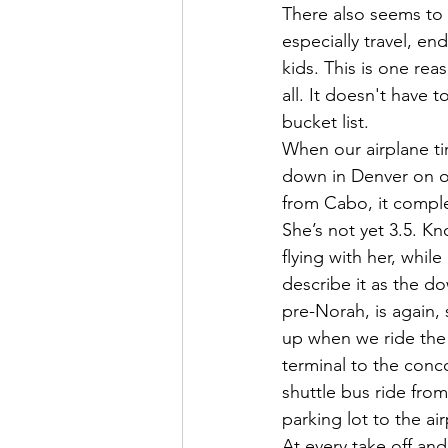
There also seems to 
especially travel, e
kids. This is one rea
all. It doesn't have 
bucket list. 
When our airplane ti
down in Denver on ou
from Cabo, it complet
She’s not yet 3.5. K
flying with her, while
describe it as the d
pre-Norah, is again, s
up when we ride the 
terminal to the conc
shuttle bus ride from
parking lot to the airp
At every take off and 