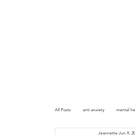
All Posts
anti anxiety
mental he
Jeannette
Jun 9, 2
Marriage Counseling
Sex The