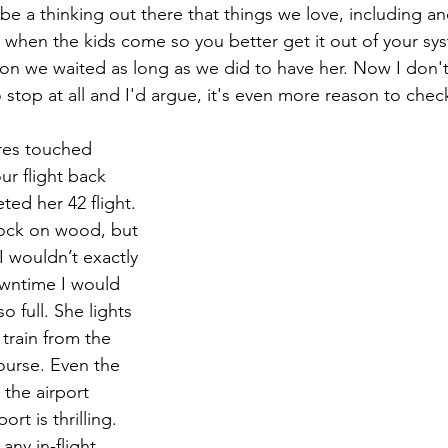
be a thinking out there that things we love, including a
nd when the kids come so you better get it out of your sy
son we waited as long as we did to have her. Now I don't 
to stop at all and I'd argue, it's even more reason to chec
res touched 
r flight back 
ed her 42 flight. 
nock on wood, but 
 I wouldn’t exactly 
owntime I would 
o full. She lights 
train from the 
ourse. Even the 
 the airport 
ort is thrilling. 
any in-flight 