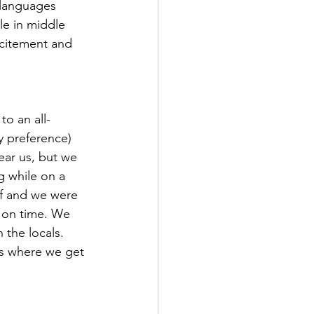
 languages 
e in middle 
xcitement and 
to an all-
y preference) 
ar us, but we 
g while on a 
ff and we were 
 on time. We 
 the locals. 
 is where we get 