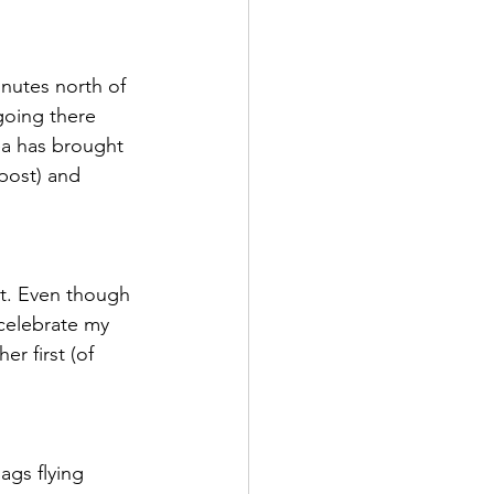
od is Medicine
inutes north of 
going there 
rea has brought 
post) and 
it. Even though 
 celebrate my 
r first (of 
ags flying 