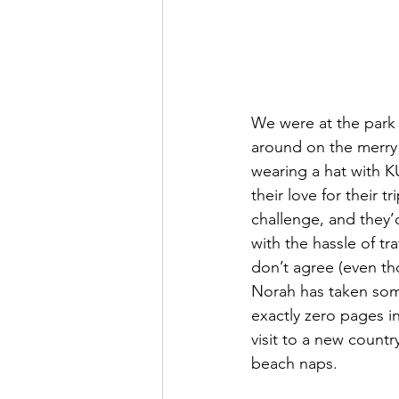
We were at the park 
around on the merry
wearing a hat with K
their love for their t
challenge, and they’
with the hassle of tra
don’t agree (even th
Norah has taken some
exactly zero pages in
visit to a new count
beach naps. 