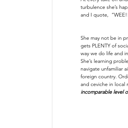
turbulence she’s hap
and I quote,  “WEE!
She may not be in pr
gets PLENTY of social
way we do life and in
She’s learning probl
navigate unfamiliar a
foreign country. Ord
and ceviche in local 
incomparable level of 