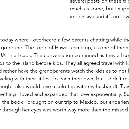
several posts on these tri
much as some, but I supp
impressive and it’s not ove
today where I overheard a few parents chatting while the
 go round. The topic of Hawaii came up, as one of the
UAI in all caps. The conversation continued as they all c
rips to the island before kids. They all agreed travel with ki
d rather have the grandparents watch the kids as to not 
veling with their littles. To each their own, but I didn’t r
ough I also would love a solo trip with my husband). Trav
thing I loved and expanded that love exponentially. Sur
 the book I brought on our trip to Mexico, but experienc
ry through her eyes was worth way more than the missed